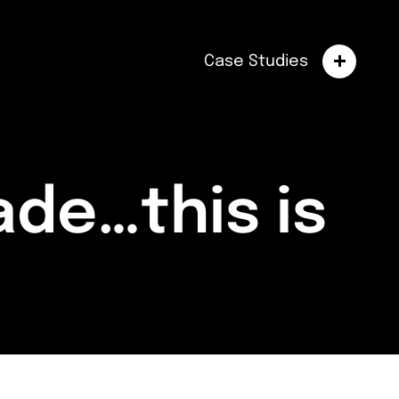
Case Studies
de…this is