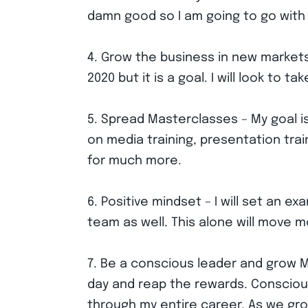
damn good so I am going to go with 
4. Grow the business in new markets
2020 but it is a goal. I will look to
5. Spread Masterclasses – My goal i
on media training, presentation trai
for much more.
6. Positive mindset – I will set an e
team as well. This alone will move m
7. Be a conscious leader and grow Me
day and reap the rewards. Conscious 
through my entire career. As we gro