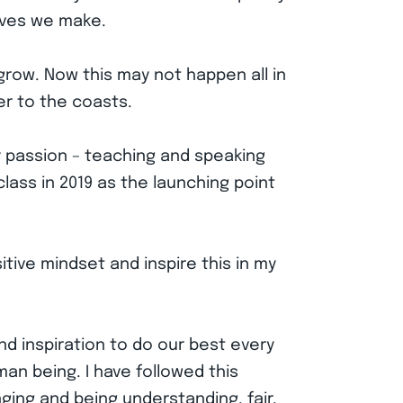
moves we make.
grow. Now this may not happen all in
ser to the coasts.
y passion – teaching and speaking
lass in 2019 as the launching point
itive mindset and inspire this in my
nd inspiration to do our best every
an being. I have followed this
ging and being understanding, fair,