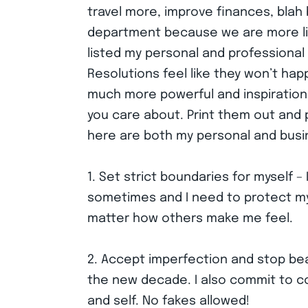
travel more, improve finances, blah b
department because we are more like
listed my personal and professional r
Resolutions feel like they won’t hap
much more powerful and inspirationa
you care about. Print them out and 
here are both my personal and busi
1. Set strict boundaries for myself 
sometimes and I need to protect my 
matter how others make me feel.
2. Accept imperfection and stop beat
the new decade. I also commit to co
and self. No fakes allowed!