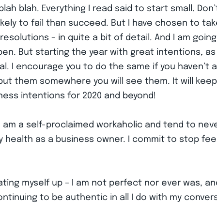
lah blah. Everything I read said to start small. Don’
ly to fail than succeed. But I have chosen to take 
esolutions – in quite a bit of detail. And I am going
pen. But starting the year with great intentions, as
l. I encourage you to do the same if you haven’t 
put them somewhere you will see them. It will keep 
ness intentions for 2020 and beyond!
– I am a self-proclaimed workaholic and tend to nev
health as a business owner. I commit to stop feeli
ing myself up – I am not perfect nor ever was, and
ntinuing to be authentic in all I do with my conve