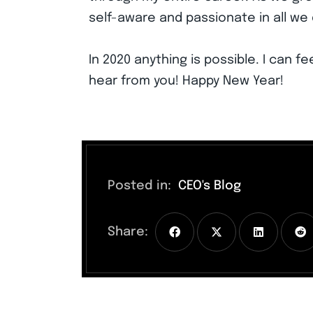
self-aware and passionate in all we 
In 2020 anything is possible. I can fe
hear from you! Happy New Year!
Posted in:
CEO's Blog
Share: