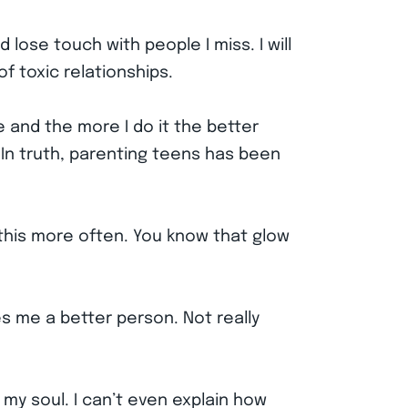
 lose touch with people I miss. I will
of toxic relationships.
fe and the more I do it the better
. In truth, parenting teens has been
o this more often. You know that glow
s me a better person. Not really
 my soul. I can’t even explain how