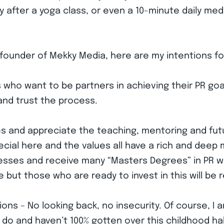
y after a yoga class, or even a 10-minute daily medi
 founder of Mekky Media, here are my intentions fo
nts who want to be partners in achieving their PR 
and trust the process.
ues and appreciate the teaching, mentoring and fu
cial here and the values all have a rich and deep 
esses and receive many “Masters Degrees” in PR 
 but those who are ready to invest in this will be
ions – No looking back, no insecurity. Of course, I
 do and haven’t 100% gotten over this childhood hab