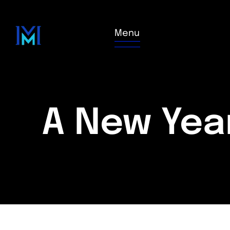
Menu
A New Yea