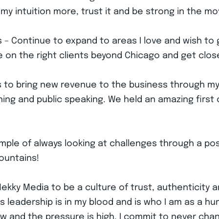
my intuition more, trust it and be strong in the 
 – Continue to expand to areas I love and wish to 
 take on the right clients beyond Chicago and get clo
s to bring new revenue to the business through m
ning and public speaking. We held an amazing first c
xample of always looking at challenges through a pos
ountains!
kky Media to be a culture of trust, authenticity a
leadership is in my blood and is who I am as a hum
w and the pressure is high, I commit to never chan