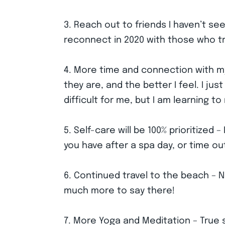
3. Reach out to friends I haven’t see
reconnect in 2020 with those who trul
4. More time and connection with my t
they are, and the better I feel. I ju
difficult for me, but I am learning t
5. Self-care will be 100% prioritize
you have after a spa day, or time ou
6. Continued travel to the beach – 
much more to say there!
7. More Yoga and Meditation – True s