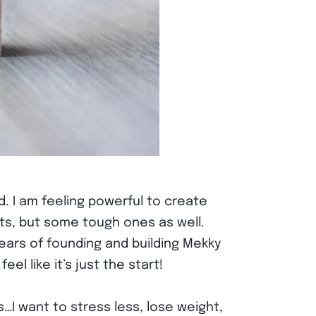
. I am feeling powerful to create
ts, but some tough ones as well.
 years of founding and building Mekky
l like it’s just the start!
I want to stress less, lose weight,