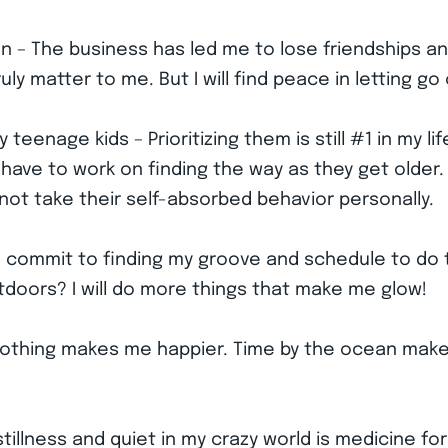
n – The business has led me to lose friendships and
y matter to me. But I will find peace in letting go 
eenage kids – Prioritizing them is still #1 in my li
st have to work on finding the way as they get older
o not take their self-absorbed behavior personally.
d – I commit to finding my groove and schedule to d
tdoors? I will do more things that make me glow!
Nothing makes me happier. Time by the ocean make
tillness and quiet in my crazy world is medicine for