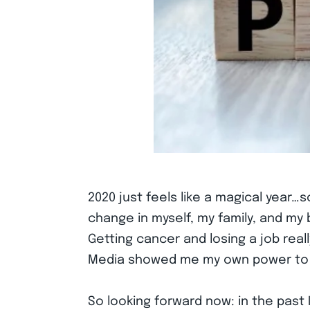
2020 just feels like a magical year
change in myself, my family, and m
Getting cancer and losing a job reall
Media showed me my own power to move
So looking forward now: in the pas