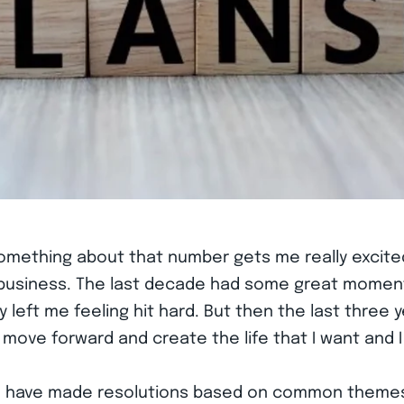
…something about that number gets me really excited
y business. The last decade had some great momen
y left me feeling hit hard. But then the last three
 forward and create the life that I want and I fee
t I have made resolutions based on common themes…