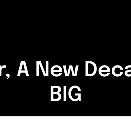
r, A New Deca
BIG