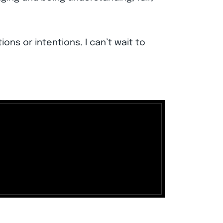
ions or intentions. I can’t wait to