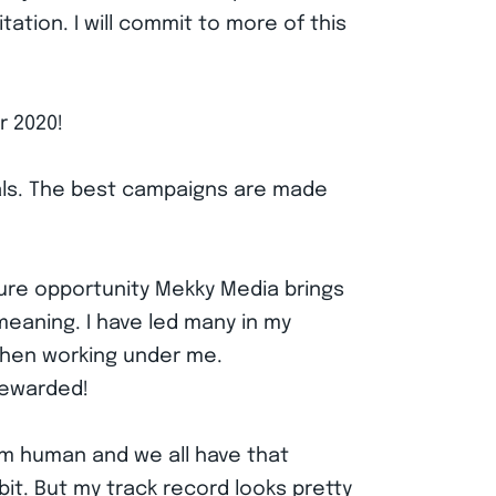
tation. I will commit to more of this
r 2020!
goals. The best campaigns are made
ture opportunity Mekky Media brings
meaning. I have led many in my
when working under me.
 rewarded!
 am human and we all have that
it. But my track record looks pretty