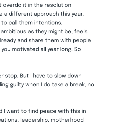
t overdo it in the resolution
a different approach this year. I
 to call them intentions.
 ambitious as they might be, feels
already and share them with people
you motivated all year long. So
er stop. But I have to slow down
ng guilty when I do take a break, no
 I want to find peace with this in
rsations, leadership, motherhood