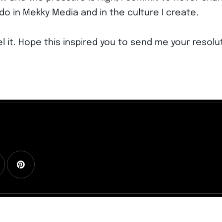
do in Mekky Media and in the culture I create.
el it. Hope this inspired you to send me your resolut