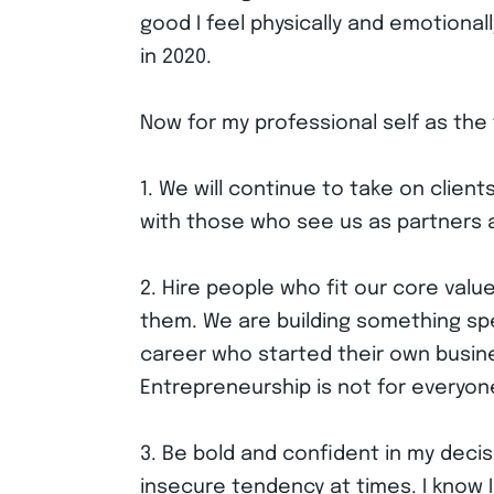
good I feel physically and emotionall
in 2020.
Now for my professional self as the
1. We will continue to take on clie
with those who see us as partners 
2. Hire people who fit our core val
them. We are building something spe
career who started their own busin
Entrepreneurship is not for everyone
3. Be bold and confident in my decis
insecure tendency at times. I know I