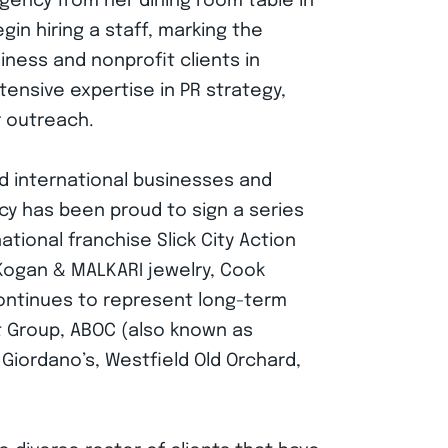
gency from her dining room table in
in hiring a staff, marking the
iness and nonprofit clients in
ensive expertise in PR strategy,
r outreach.
nd international businesses and
ency has been proud to sign a series
national franchise Slick City Action
 Kogan & MALKARI jewelry, Cook
 continues to represent long-term
t Group, ABOC (also known as
iordano’s, Westfield Old Orchard,