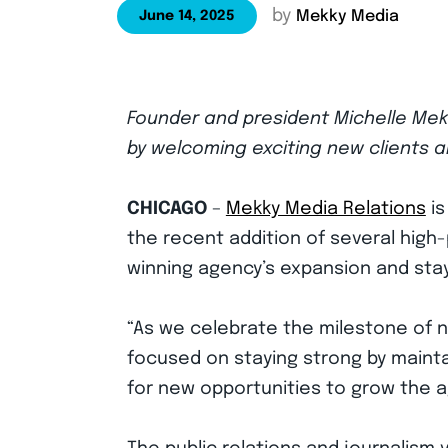
by
Mekky Media
June 14, 2025
Founder and president Michelle Mekk
by welcoming exciting new clients 
CHICAGO
–
Mekky Media Relations
is
the recent addition of several high-
winning agency’s expansion and stay
“As we celebrate the milestone of 
focused on staying strong by maintai
for new opportunities to grow the a