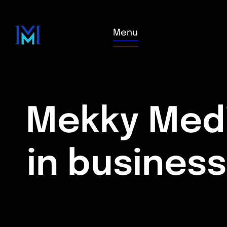
Menu
Mekky Medi
in busines