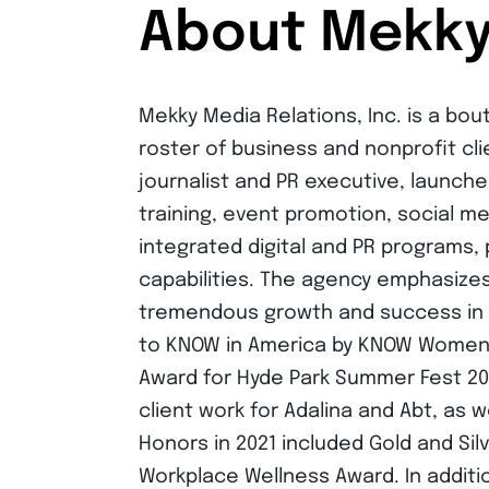
About Mekky 
Mekky Media Relations, Inc. is a bou
roster of business and nonprofit cl
journalist and PR executive, launche
training, event promotion, social 
integrated digital and PR programs,
capabilities. The agency emphasizes
tremendous growth and success in it
to KNOW in America by KNOW Women. 
Award for Hyde Park Summer Fest 202
client work for Adalina and Abt, as 
Honors in 2021 included Gold and Sil
SIGN UP TO GET THE LATEST NEWS
Workplace Wellness Award. In additi