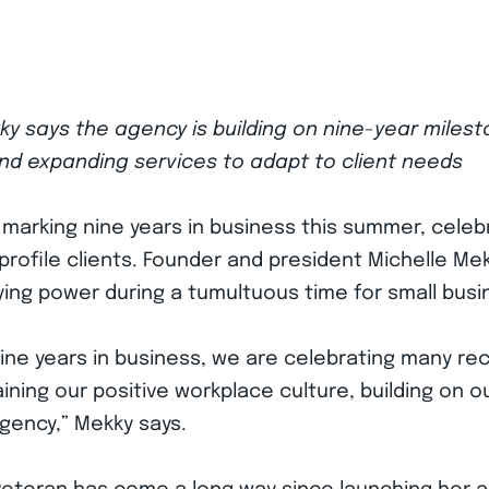
y says the agency is building on nine-year miles
and expanding services to adapt to client needs
 marking nine years in business this summer, cele
profile clients. Founder and president Michelle Me
ing power during a tumultuous time for small busi
nine years in business, we are celebrating many r
ning our positive workplace culture, building on our
gency,” Mekky says.