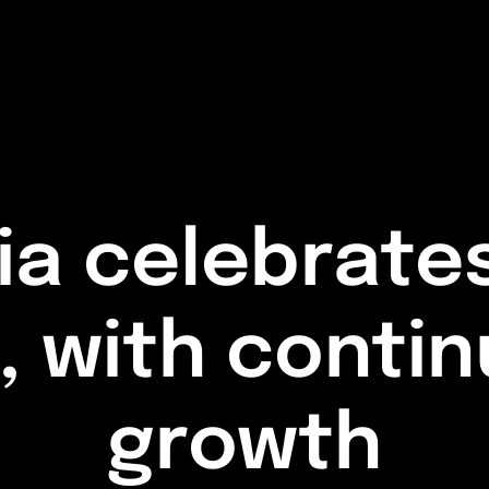
a celebrates
s, with conti
growth