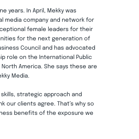
e years. In April, Mekky was
al media company and network for
eptional female leaders for their
ities for the next generation of
usiness Council and has advocated
ip role on the International Public
r North America. She says these are
ekky Media.
 skills, strategic approach and
nk our clients agree. That’s why so
iness benefits of the exposure we