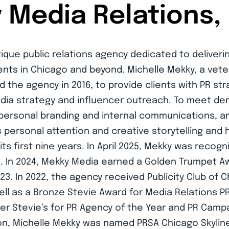
Media Relations, 
tique public relations agency dedicated to deliverin
ients in Chicago and beyond. Michelle Mekky, a ve
d the agency in 2016, to provide clients with PR st
media strategy and influencer outreach. To meet d
 personal branding and internal communications, an
 personal attention and creative storytelling and 
s first nine years. In April 2025, Mekky was recog
In 2024, Mekky Media earned a Golden Trumpet Aw
3. In 2022, the agency received Publicity Club of
well as a Bronze Stevie Award for Media Relations P
ver Stevie’s for PR Agency of the Year and PR Campa
on, Michelle Mekky was named PRSA Chicago Skylin