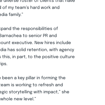
e diverse roster of clients that have
ud of my team’s hard work and
ia family.”
pand the responsibilities of
 Barnachea to senior PR and
count executive. New hires include
ia has solid retention, with agency
this, in part, to the positive culture
ips.
een a key pillar in forming the
eam is working to refresh and
ic storytelling with impact,” she
 whole new level.”