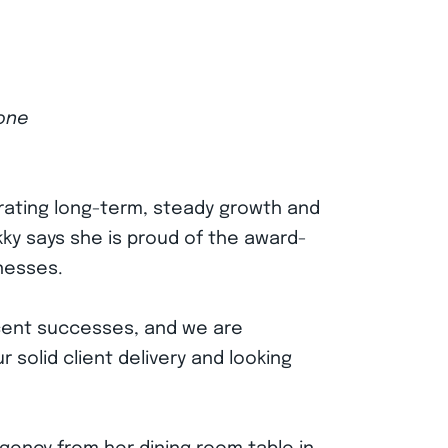
tone
brating long-term, steady growth and
kky says she is proud of the award-
nesses.
ecent successes, and we are
 solid client delivery and looking