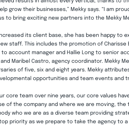
eved results in almost every vertical, thanks to th
 help grow their businesses,” Mekky says. “I am pro
 to bring exciting new partners into the Mekky Med
ncreased its client base, she has been happy to ex
w staff. This includes the promotion of Charisse
 to account manager and Hallie Long to senior ac
 and Maribel Castro, agency coordinator. Mekky Med
aries of five, six and eight years. Mekky attributes 
evelopmental opportunities and team events and tr
 core team over nine years, our core values have b
ase of the company and where we are moving, the t
ody who we are as a diverse team providing strateg
top priority as we prepare to take the agency to a