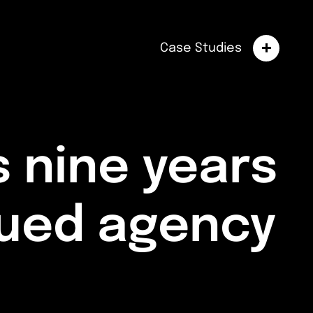
Case Studies
 nine years
nued agency