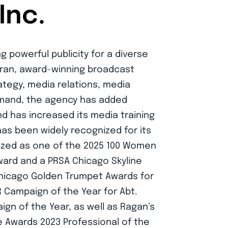
Inc.
g powerful publicity for a diverse
teran, award-winning broadcast
rategy, media relations, media
emand, the agency has added
d has increased its media training
has been widely recognized for its
nized as one of the 2025 100 Women
ard and a PRSA Chicago Skyline
 Chicago Golden Trumpet Awards for
R Campaign of the Year for Abt.
ign of the Year, as well as Ragan’s
e Awards 2023 Professional of the