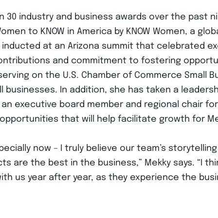
30 industry and business awards over the past nin
 Women to KNOW in America by KNOW Women, a glob
nducted at an Arizona summit that celebrated exc
ntributions and commitment to fostering opportun
serving on the U.S. Chamber of Commerce Small B
l businesses. In addition, she has taken a leadersh
s an executive board member and regional chair fo
opportunities that will help facilitate growth for M
cially now – I truly believe our team’s storytelling
 are the best in the business,” Mekky says. “I thi
th us year after year, as they experience the bus