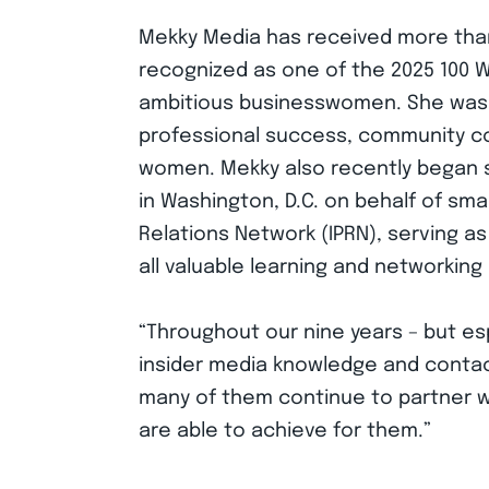
Mekky Media has received more than 
recognized as one of the 2025 100
ambitious businesswomen. She was i
professional success, community co
women. Mekky also recently began 
in Washington, D.C. on behalf of smal
Relations Network (IPRN), serving a
all valuable learning and networking 
“Throughout our nine years – but espe
insider media knowledge and contacts
many of them continue to partner wi
are able to achieve for them.”