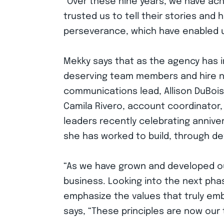
“Over these nine years, we have achi
trusted us to tell their stories and
perseverance, which have enabled us
Mekky says that as the agency has i
deserving team members and hire ne
communications lead, Allison DuBois
Camila Rivero, account coordinator,
leaders recently celebrating annivers
she has worked to build, through d
“As we have grown and developed our
business. Looking into the next ph
emphasize the values that truly emb
says, “These principles are now our 