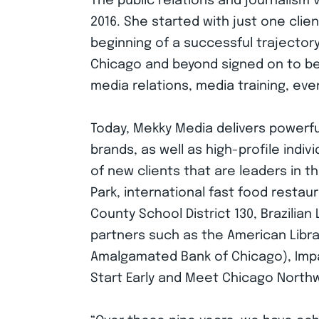
The public relations and journalism
2016. She started with just one clie
beginning of a successful trajectory
Chicago and beyond signed on to ben
media relations, media training, ev
Today, Mekky Media delivers powerful
brands, as well as high-profile indiv
of new clients that are leaders in th
Park, international fast food resta
County School District 130, Brazili
partners such as the American Libra
Amalgamated Bank of Chicago), Impac
Start Early and Meet Chicago North