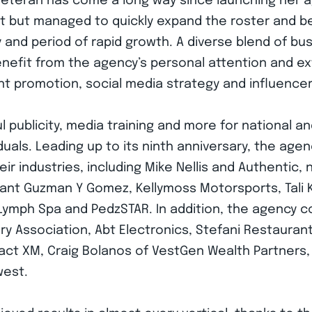
 veteran has come a long way since launching her a
nt but managed to quickly expand the roster and beg
 and period of rapid growth. A diverse blend of bus
efit from the agency’s personal attention and ext
ent promotion, social media strategy and influence
 publicity, media training and more for national a
iduals. Leading up to its ninth anniversary, the ag
eir industries, including Mike Nellis and Authentic, 
urant Guzman Y Gomez, Kellymoss Motorsports, Tali
an Lymph Spa and PedzSTAR. In addition, the agency
ry Association, Abt Electronics, Stefani Restauran
t XM, Craig Bolanos of VestGen Wealth Partners, G
west.