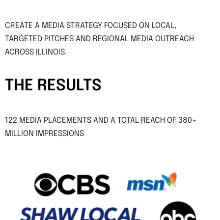
CREATE A MEDIA STRATEGY FOCUSED ON LOCAL,
TARGETED PITCHES AND REGIONAL MEDIA OUTREACH
ACROSS ILLINOIS.
THE RESULTS
122 MEDIA PLACEMENTS AND A TOTAL REACH OF 380+
MILLION IMPRESSIONS