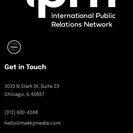
Get in Touch
3033 N Clark St, Suite 23
Chicago, IL 60657
(312) 600-4248
hello@mekkymedia.com