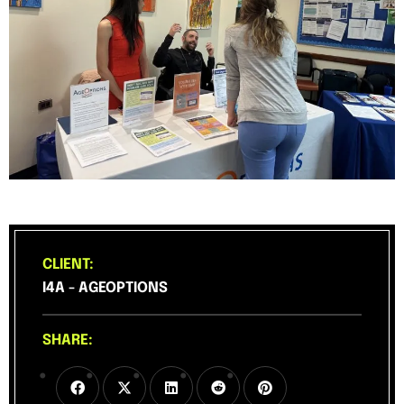
CLIENT:
I4A - AGEOPTIONS
SHARE: