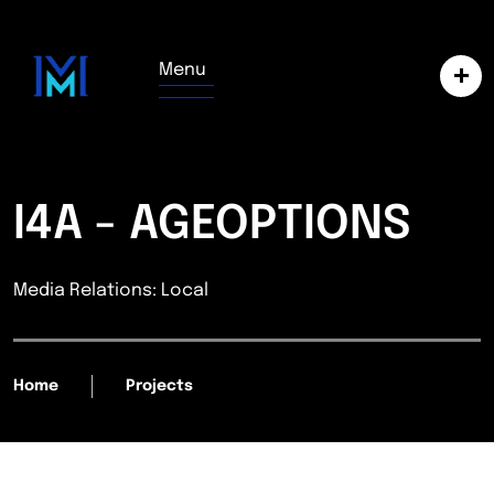
Menu
I4A - AGEOPTIONS
Media Relations: Local
Home
Projects