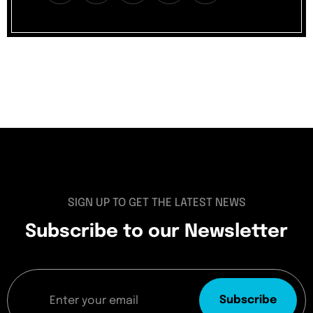
SIGN UP TO GET THE LATEST NEWS
Subscribe to our Newsletter
Subscribe