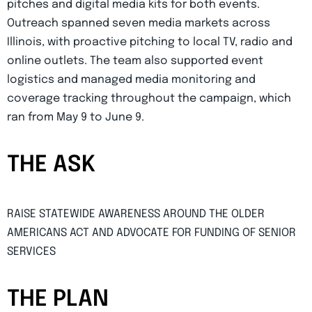
pitches and digital media kits for both events.
Outreach spanned seven media markets across
Illinois, with proactive pitching to local TV, radio and
online outlets. The team also supported event
logistics and managed media monitoring and
coverage tracking throughout the campaign, which
ran from May 9 to June 9.
THE ASK
RAISE STATEWIDE AWARENESS AROUND THE OLDER
AMERICANS ACT AND ADVOCATE FOR FUNDING OF SENIOR
SERVICES
THE PLAN