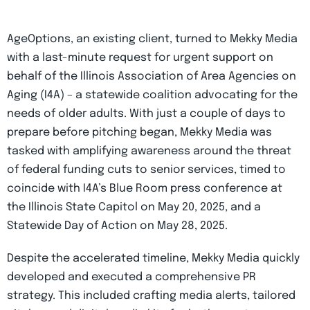
AgeOptions, an existing client, turned to Mekky Media
with a last-minute request for urgent support on
behalf of the Illinois Association of Area Agencies on
Aging (I4A) – a statewide coalition advocating for the
needs of older adults. With just a couple of days to
prepare before pitching began, Mekky Media was
tasked with amplifying awareness around the threat
of federal funding cuts to senior services, timed to
coincide with I4A’s Blue Room press conference at
the Illinois State Capitol on May 20, 2025, and a
Statewide Day of Action on May 28, 2025.
Despite the accelerated timeline, Mekky Media quickly
developed and executed a comprehensive PR
strategy. This included crafting media alerts, tailored