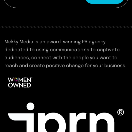
Mekky Media is an award-winning PR agency
dedicated to using communications to captivate
audiences, connect with the people you want to
reach and create positive change for your business.